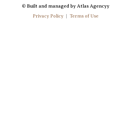
u
s
© Built and managed by Atlas Agencyy
t
t
Privacy Policy
|
Terms of Use
u
a
b
g
e
r
a
m