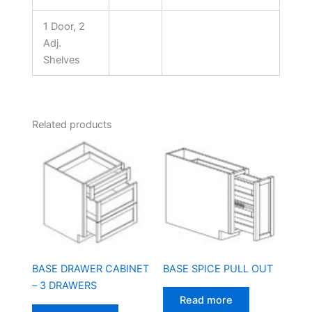
1 Door, 2
Adj.
Shelves
Related products
BASE SPICE PULL OUT
BASE DRAWER CABINET
– 3 DRAWERS
Read more