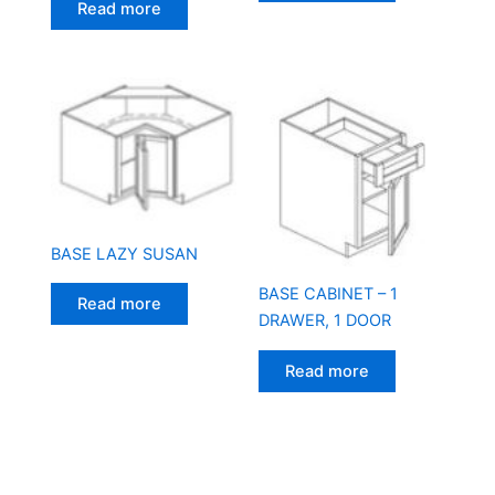
Read more
BASE LAZY SUSAN
BASE CABINET – 1
Read more
DRAWER, 1 DOOR
Read more