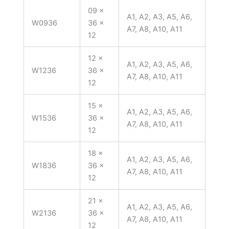
09 x
A1, A2, A3, A5, A6,
W0936
36 x
A7, A8, A10, A11
12
12 x
A1, A2, A3, A5, A6,
W1236
36 x
A7, A8, A10, A11
12
15 x
A1, A2, A3, A5, A6,
W1536
36 x
A7, A8, A10, A11
12
18 x
A1, A2, A3, A5, A6,
W1836
36 x
A7, A8, A10, A11
12
21 x
A1, A2, A3, A5, A6,
W2136
36 x
A7, A8, A10, A11
12