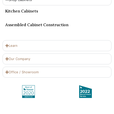
Kitchen Cabinets
Assembled Cabinet Construction
Learn
Our Company
Office / Showroom