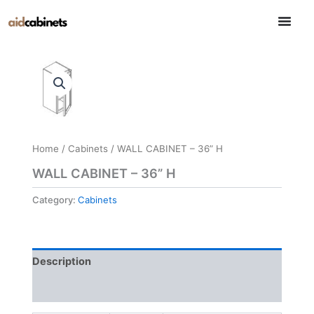
Skip
to
content
Home
/
Cabinets
/ WALL CABINET – 36” H
WALL CABINET – 36” H
Category:
Cabinets
Description
Reviews (0)