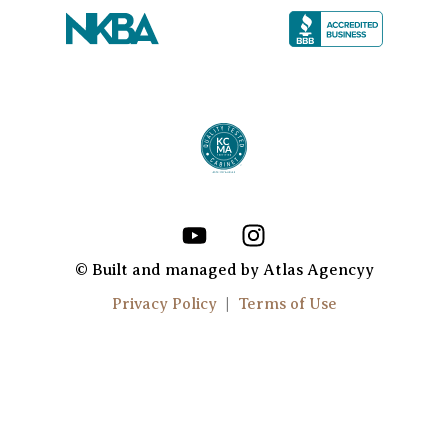
Y
I
o
n
u
s
© Built and managed by Atlas Agencyy
t
t
Privacy Policy
|
Terms of Use
u
a
b
g
e
r
a
m