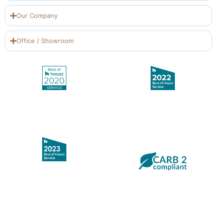
Our Company
Office / Showroom