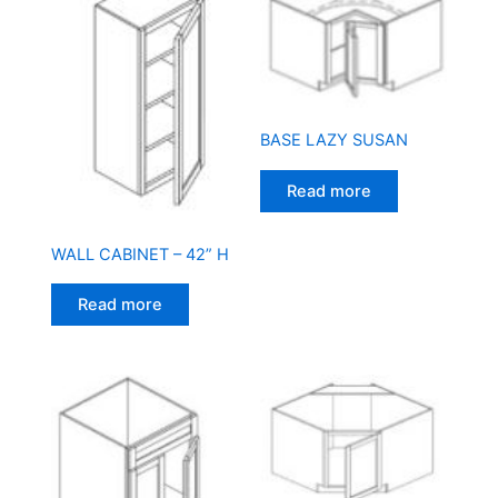
BASE LAZY SUSAN
Read more
WALL CABINET – 42” H
Read more