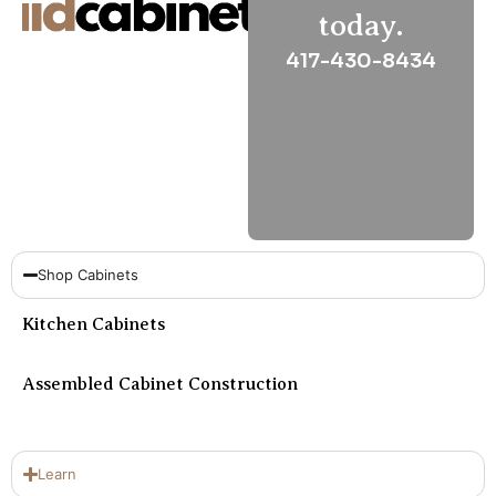
Sa
today.
&
417-430-8434
Su
Cl
Cl
Na
Ho
sa
Shop Cabinets
Kitchen Cabinets
Assembled Cabinet Construction
Learn