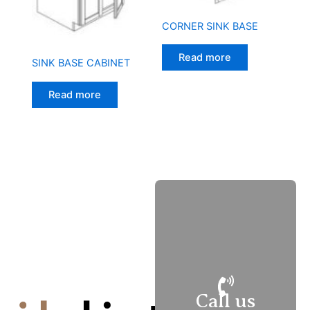
CORNER SINK BASE
Read more
SINK BASE CABINET
Read more
M
–
Fri
9
–
6
Call us