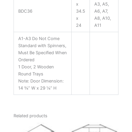
x
A3, A5,
BDC36
34.5
A6, A7,
x
A8, A10,
24
A11
A1-A3 Do Not Come
Standard with Spinners,
Must Be Specified When
Ordered
1 Door, 2 Wooden
Round Trays
Note: Door Dimension:
14 ¾” W x 29 ¼” H
Related products