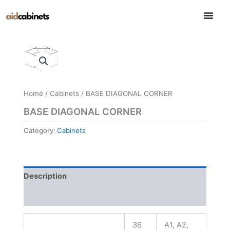
Skip
to
content
Home
/
Cabinets
/ BASE DIAGONAL CORNER
BASE DIAGONAL CORNER
Category:
Cabinets
Description
Reviews (0)
36
A1, A2,