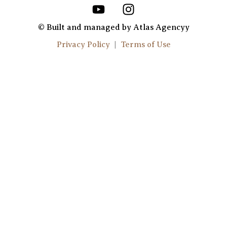
Y
I
o
n
u
s
© Built and managed by Atlas Agencyy
t
t
Privacy Policy
|
Terms of Use
u
a
b
g
e
r
a
m