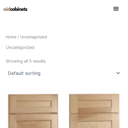
Skip
to
content
Home
/ Uncategorized
Uncategorized
Showing all 5 results
This
This
product
product
has
has
multiple
multiple
variants.
variants.
The
The