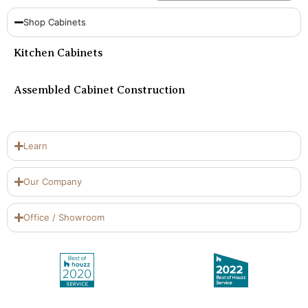
Shop Cabinets
Kitchen Cabinets
Assembled Cabinet Construction
Learn
Our Company
Office / Showroom