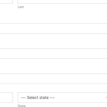
Last
State