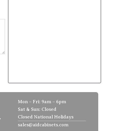
Mon – Fri: 9am – 6pm
Sat & Sun: Closed
.
Closed National Holidays
sales@aidcabinets.com