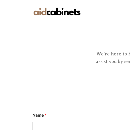
Skip
to
content
We’re here to 
assist you by s
Name
*