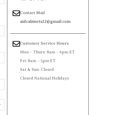
Contact Mail
aidcabinets22@gmail.com
Customer Service Hours
Mon – Thurs: 8am – 6pm ET
Fri: 8am – 5pm ET
Sat & Sun: Closed
Closed National Holidays