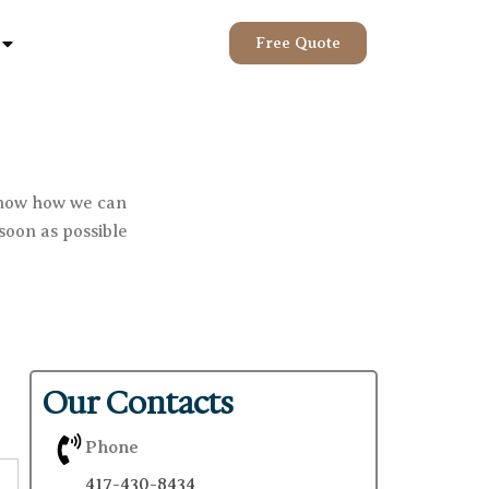
Open Help
Free Quote
know how we can
soon as possible
Our Contacts
Phone
417-430-8434