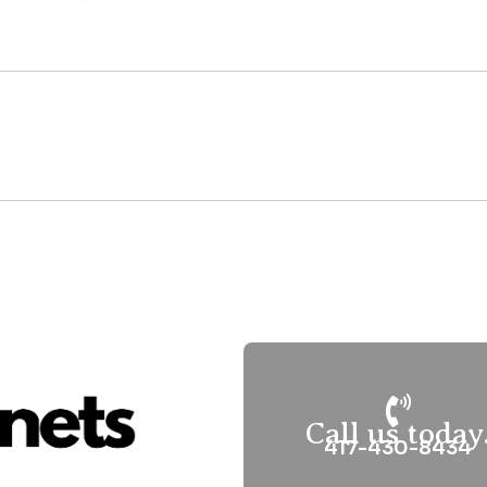
Call us today
417-430-8434