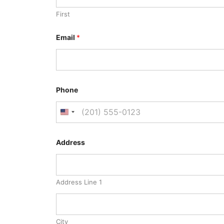
First
Email
*
Phone
Address
Address Line 1
City