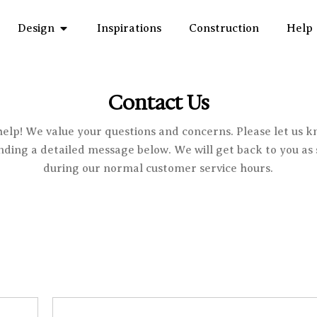
Open Design
Design
Inspirations
Construction
Help
Contact Us
help! We value your questions and concerns. Please let us 
ending a detailed message below. We will get back to you as 
during our normal customer service hours.