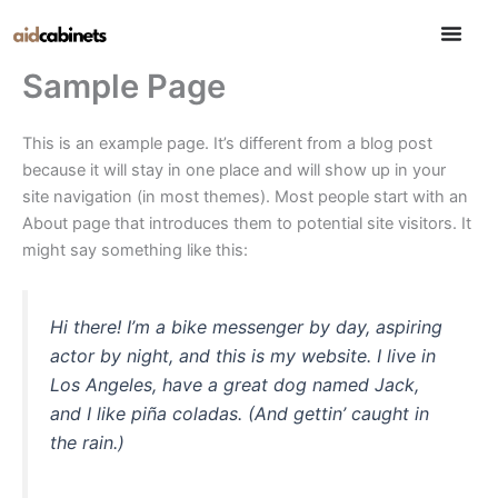
Skip
to
content
Sample Page
This is an example page. It’s different from a blog post
because it will stay in one place and will show up in your
site navigation (in most themes). Most people start with an
About page that introduces them to potential site visitors. It
might say something like this:
Hi there! I’m a bike messenger by day, aspiring
actor by night, and this is my website. I live in
Los Angeles, have a great dog named Jack,
and I like piña coladas. (And gettin’ caught in
the rain.)