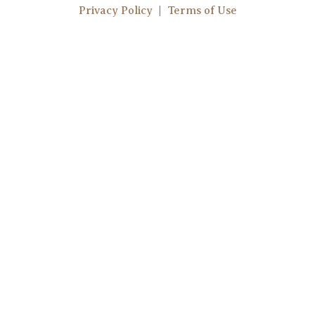
t
t
Privacy Policy
|
Terms of Use
u
a
b
g
e
r
a
m