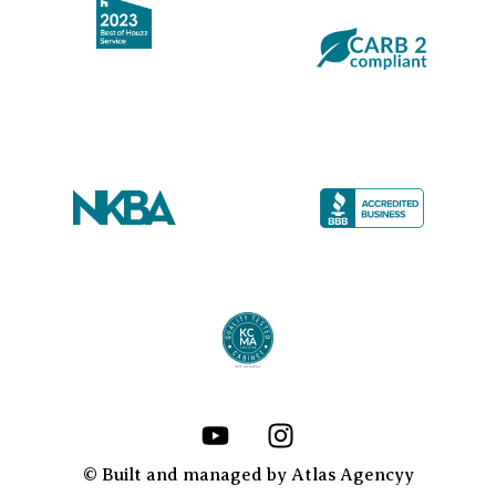
Y
I
o
n
u
s
© Built and managed by Atlas Agencyy