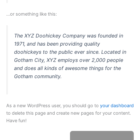
…or something like this:
The XYZ Doohickey Company was founded in
1971, and has been providing quality
doohickeys to the public ever since. Located in
Gotham City, XYZ employs over 2,000 people
and does all kinds of awesome things for the
Gotham community.
As a new WordPress user, you should go to
your dashboard
to delete this page and create new pages for your content.
Have fun!