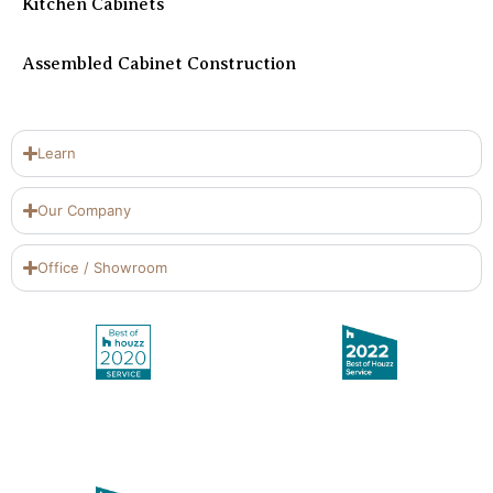
Kitchen Cabinets
Assembled Cabinet Construction
Learn
Our Company
Office / Showroom